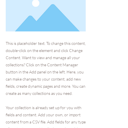
This is placeholder text. To change this content,
double-click on the element and click Change
Content. Want to view and manage all your
collections? Click on the Content Manager
button in the Add panel on the left. Here, you
can make changes to your content, add new
fields, create dynamic pages and more. You can
create as many collections as you need.
Your collection is already set up for you with
fields and content. Add your own, or import
content from a CSV file. Add fields for any type