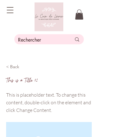
< Back
This is a Title 02
This is placeholder text. To change this
content, double-click on the element and
click Change Content.