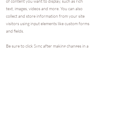
of content you want to display, such as rich
text, images, videos and more. You can also
collect and store information from your site
visitors using input elements like custom forms
and fields.
Be sure to click Sync after making changes in a
collection, so visitors can see your newest
content on your live site. Preview your site to
check that all your elements are displaying
content from the right collection fields.
Previous
Next
INFORMATIONS LEGALES
PAIEMENT SECURISE
Entreprise Française
Mentions Légales
CGV
Politique de cookies